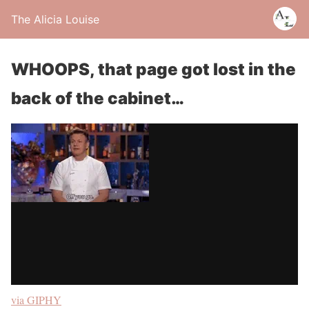
The Alicia Louise
WHOOPS, that page got lost in the
back of the cabinet…
via GIPHY