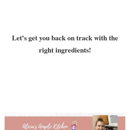
Let’s get you back on track with the
right ingredients!