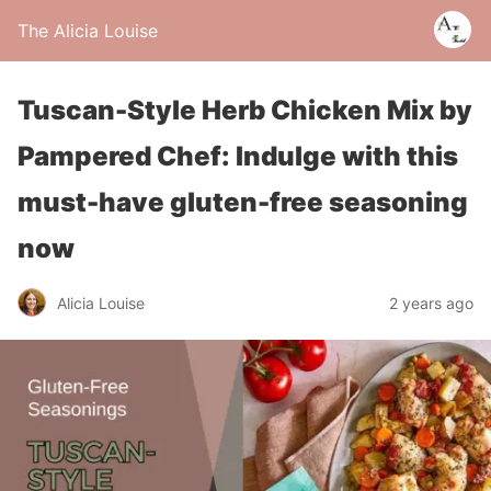
The Alicia Louise
Tuscan-Style Herb Chicken Mix by
Pampered Chef: Indulge with this
must-have gluten-free seasoning
now
Alicia Louise
2 years ago