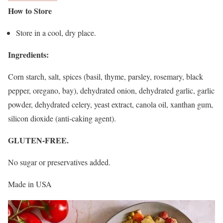
How to Store
Store in a cool, dry place.
Ingredients:
Corn starch, salt, spices (basil, thyme, parsley, rosemary, black
pepper, oregano, bay), dehydrated onion, dehydrated garlic, garlic
powder, dehydrated celery, yeast extract, canola oil, xanthan gum,
silicon dioxide (anti-caking agent).
GLUTEN-FREE.
No sugar or preservatives added.
Made in USA