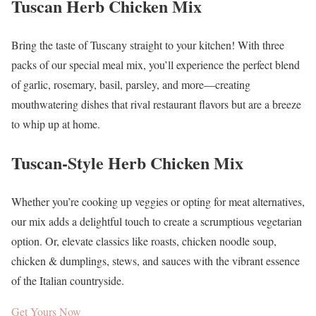
Tuscan Herb Chicken Mix
Bring the taste of Tuscany straight to your kitchen! With three
packs of our special meal mix, you’ll experience the perfect blend
of garlic, rosemary, basil, parsley, and more—creating
mouthwatering dishes that rival restaurant flavors but are a breeze
to whip up at home.
Tuscan-Style Herb Chicken Mix
Whether you’re cooking up veggies or opting for meat alternatives,
our mix adds a delightful touch to create a scrumptious vegetarian
option. Or, elevate classics like roasts, chicken noodle soup,
chicken & dumplings, stews, and sauces with the vibrant essence
of the Italian countryside.
Get Yours Now