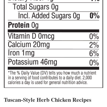
Tuscan-Style Herb Chicken Recipes