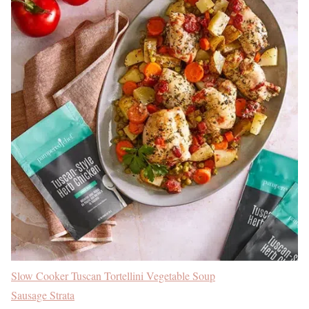
Slow Cooker Tuscan Tortellini Vegetable Soup
Sausage Strata