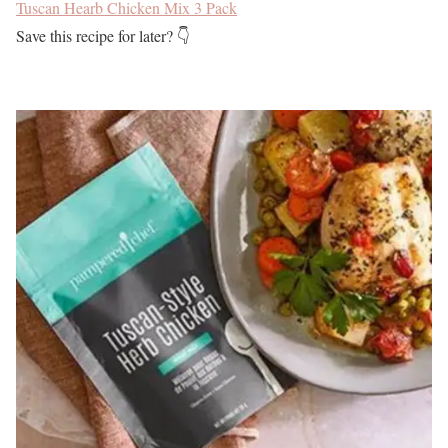
Tuscan Hearb Chicken Mix 3 Pack
Save this recipe for later? 👇