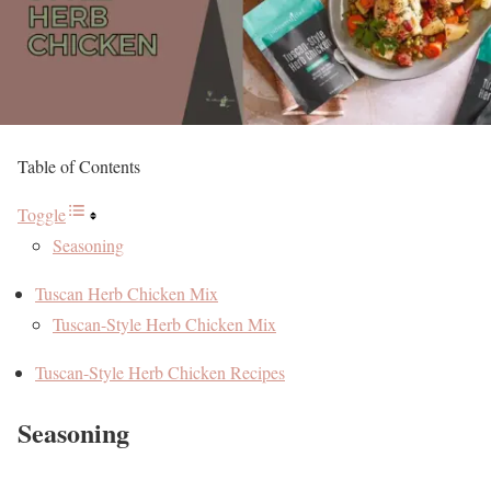
Table of Contents
Toggle
Seasoning
Tuscan Herb Chicken Mix
Tuscan-Style Herb Chicken Mix
Tuscan-Style Herb Chicken Recipes
Seasoning