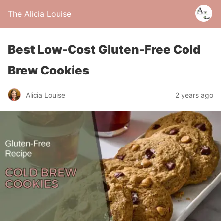
The Alicia Louise
Best Low-Cost Gluten-Free Cold
Brew Cookies
Alicia Louise
2 years ago