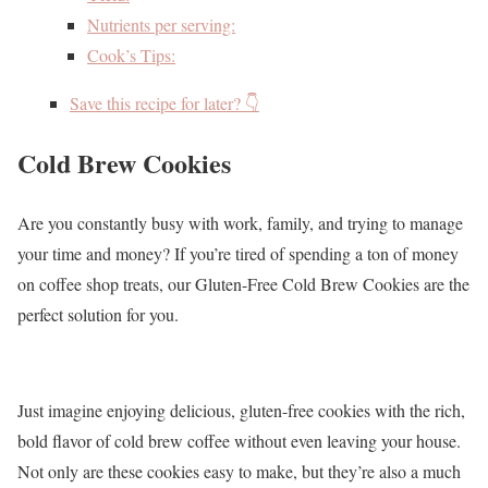
Nutrients per serving:
Cook’s Tips:
Save this recipe for later? 👇
Cold Brew Cookies
Are you constantly busy with work, family, and trying to manage
your time and money? If you’re tired of spending a ton of money
on coffee shop treats, our Gluten-Free Cold Brew Cookies are the
perfect solution for you.
Just imagine enjoying delicious, gluten-free cookies with the rich,
bold flavor of cold brew coffee without even leaving your house.
Not only are these cookies easy to make, but they’re also a much