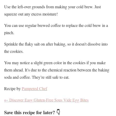
Use the left-over grounds from making your cold brew. Just
squeeze out any excess moisture!
You can use regular brewed coffee to replace the cold brew in a
pinch.
Sprinkle the flaky salt on after baking, so it doesn’t dissolve into
the cookies.
You may notice a slight green color in the cookies if you make
them ahead. It’s due to the chemical reaction between the baking
soda and coffee. They’re still safe to eat.
Recipe by
Pampered Chef
←
Discover Easy Gluten-Free Sous Vide Egg Bites
Save this recipe for later? 👇