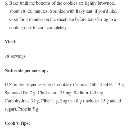
Bake until the bottoms of the cookies are lightly browned,
about 18–20 minutes. Sprinkle with flaky salt, if you’d like.
Cool for 3 minutes on the sheet pan before transferring to a
cooling rack to cool completely.
Yield:
18 servings
Nutrients per serving:
U.S. nutrients per serving (1 cookie): Calories 260, Total Fat 13 g,
Saturated Fat 7 g, Cholesterol 25 mg, Sodium 140 mg,
Carbohydrate 31 g, Fiber 1 g, Sugars 18 g (includes 15 g added
sugar), Protein 5 g
Cook’s Tips: