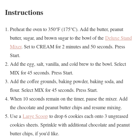
Instructions
Preheat the oven to 350°F (175°C). Add the butter, peanut
butter, sugar, and brown sugar to the bowl of the
Deluxe Stand
Mixer
. Set to CREAM for 2 minutes and 50 seconds. Press
Start.
Add the egg, salt, vanilla, and cold brew to the bowl. Select
MIX for 45 seconds. Press Start.
Add the coffee grounds, baking powder, baking soda, and
flour. Select MIX for 45 seconds. Press Start.
When 10 seconds remain on the timer, pause the mixer. Add
the chocolate and peanut butter chips and resume mixing.
Use a
Large Scoop
to drop 6 cookies each onto 3 ungreased
cookies sheets. Sprinkle with additional chocolate and peanut
butter chips, if you’d like.