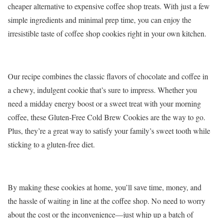
cheaper alternative to expensive coffee shop treats. With just a few
simple ingredients and minimal prep time, you can enjoy the
irresistible taste of coffee shop cookies right in your own kitchen.
Our recipe combines the classic flavors of chocolate and coffee in
a chewy, indulgent cookie that’s sure to impress. Whether you
need a midday energy boost or a sweet treat with your morning
coffee, these Gluten-Free Cold Brew Cookies are the way to go.
Plus, they’re a great way to satisfy your family’s sweet tooth while
sticking to a gluten-free diet.
By making these cookies at home, you’ll save time, money, and
the hassle of waiting in line at the coffee shop. No need to worry
about the cost or the inconvenience—just whip up a batch of