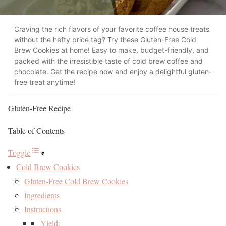
Craving the rich flavors of your favorite coffee house treats
without the hefty price tag? Try these Gluten-Free Cold
Brew Cookies at home! Easy to make, budget-friendly, and
packed with the irresistible taste of cold brew coffee and
chocolate. Get the recipe now and enjoy a delightful gluten-
free treat anytime!
Gluten-Free Recipe
Table of Contents
Toggle
Cold Brew Cookies
Gluten-Free Cold Brew Cookies
Ingredients
Instructions
Yield: