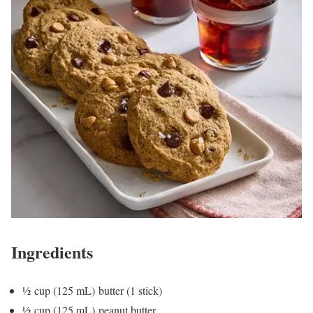
Ingredients
½ cup (125 mL) butter (1 stick)
½ cup (125 mL) peanut butter