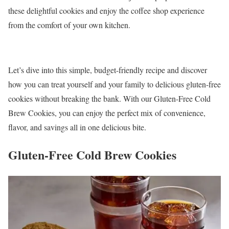
these delightful cookies and enjoy the coffee shop experience
from the comfort of your own kitchen.
Let’s dive into this simple, budget-friendly recipe and discover
how you can treat yourself and your family to delicious gluten-free
cookies without breaking the bank. With our Gluten-Free Cold
Brew Cookies, you can enjoy the perfect mix of convenience,
flavor, and savings all in one delicious bite.
Gluten-Free Cold Brew Cookies