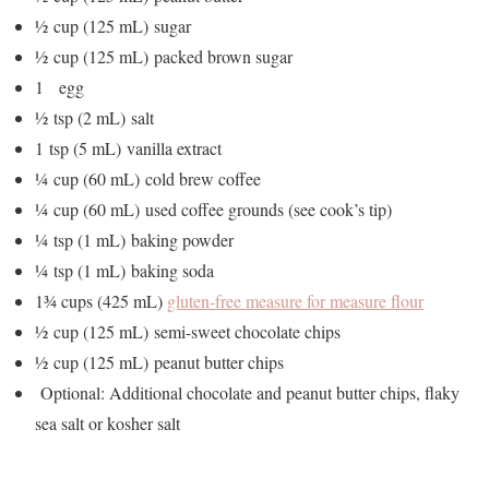
½ cup (125 mL) sugar
½ cup (125 mL) packed brown sugar
1 egg
½ tsp (2 mL) salt
1 tsp (5 mL) vanilla extract
¼ cup (60 mL) cold brew coffee
¼ cup (60 mL) used coffee grounds (see cook’s tip)
¼ tsp (1 mL) baking powder
¼ tsp (1 mL) baking soda
1¾ cups (425 mL)
gluten-free measure for measure flour
½ cup (125 mL) semi-sweet chocolate chips
½ cup (125 mL) peanut butter chips
Optional: Additional chocolate and peanut butter chips, flaky
sea salt or kosher salt