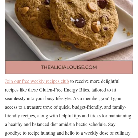
Join our free weekly recipes club
to receive more delightful
recipes like these Gluten-Free Energy Bites, tailored to fit
seamlessly into your busy lifestyle. As a member, you’ll gain
access to a treasure trove of quick, budget-friendly, and family-
friendly recipes, along with helpful tips and tricks for maintaining
a healthy and balanced diet amidst a hectic schedule. Say
goodbye to recipe hunting and hello to a weekly dose of culinary