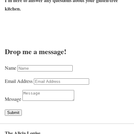
I’m here to answer any questions about your gluten-free
kitchen.
Drop me a message!
Name
Email Address
Message
Submit
The Alicia Louise