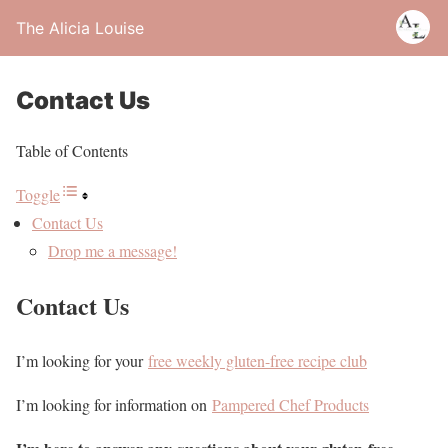
The Alicia Louise
Contact Us
Table of Contents
Toggle
Contact Us
Drop me a message!
Contact Us
I’m looking for your
free weekly gluten-free recipe club
I’m looking for information on
Pampered Chef Products