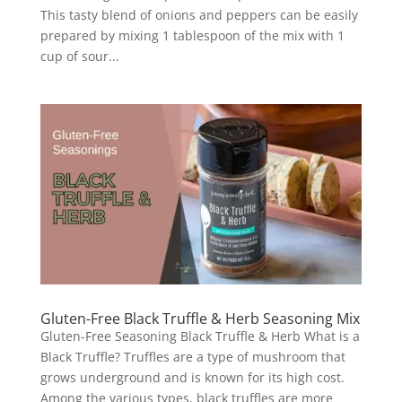
This tasty blend of onions and peppers can be easily
prepared by mixing 1 tablespoon of the mix with 1
cup of sour...
Gluten-Free Black Truffle & Herb Seasoning Mix
Gluten-Free Seasoning Black Truffle & Herb What is a
Black Truffle? Truffles are a type of mushroom that
grows underground and is known for its high cost.
Among the various types, black truffles are more