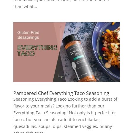
than what...
Pampered Chef Everything Taco Seasoning
Seasoning Everything Taco Looking to add a burst of
flavor to your meals? Look no further than our
Everything Taco Seasoning! Not only is it perfect for
tacos, but you can also add it to enchiladas,
quesadillas, soups, dips, steamed veggies, or any