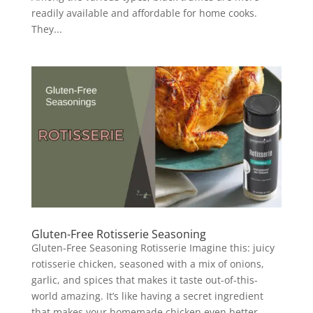
readily available and affordable for home cooks.
They...
Gluten-Free Rotisserie Seasoning
Gluten-Free Seasoning Rotisserie Imagine this: juicy
rotisserie chicken, seasoned with a mix of onions,
garlic, and spices that makes it taste out-of-this-
world amazing. It’s like having a secret ingredient
that makes your homemade chicken even better