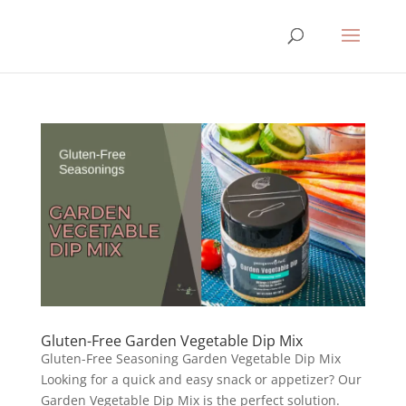
Gluten-Free Garden Vegetable Dip Mix
Gluten-Free Seasoning Garden Vegetable Dip Mix
Looking for a quick and easy snack or appetizer? Our
Garden Vegetable Dip Mix is the perfect solution.