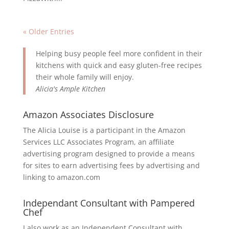
« Older Entries
Helping busy people feel more confident in their
kitchens with quick and easy gluten-free recipes
their whole family will enjoy.
Alicia's Ample Kitchen
Amazon Associates Disclosure
The Alicia Louise is a participant in the Amazon
Services LLC Associates Program, an affiliate
advertising program designed to provide a means
for sites to earn advertising fees by advertising and
linking to amazon.com
Independant Consultant with Pampered
Chef
I also work as an Independent Consultant with