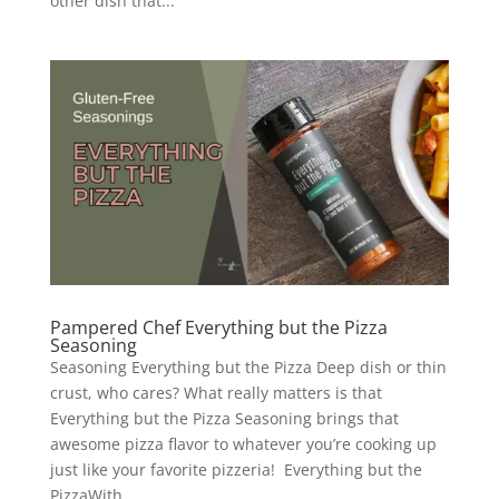
other dish that...
Pampered Chef Everything but the Pizza
Seasoning
Seasoning Everything but the Pizza Deep dish or thin
crust, who cares? What really matters is that
Everything but the Pizza Seasoning brings that
awesome pizza flavor to whatever you’re cooking up
just like your favorite pizzeria! Everything but the
PizzaWith...