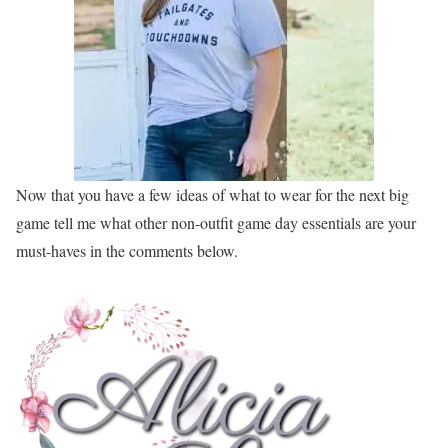
Now that you have a few ideas of what to wear for the next big
game tell me what other non-outfit game day essentials are your
must-haves in the comments below.