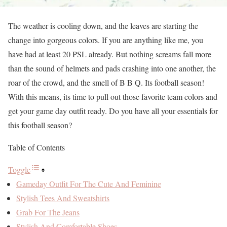
The weather is cooling down, and the leaves are starting the
change into gorgeous colors. If you are anything like me, you
have had at least 20 PSL already. But nothing screams fall more
than the sound of helmets and pads crashing into one another, the
roar of the crowd, and the smell of B B Q. Its football season!
With this means, its time to pull out those favorite team colors and
get your game day outfit ready. Do you have all your essentials for
this football season?
Table of Contents
Toggle
Gameday Outfit For The Cute And Feminine
Stylish Tees And Sweatshirts
Grab For The Jeans
Stylish And Comfortable Shoes