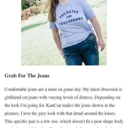
Grab For The Jeans
Comfortable jeans are a must on game day. My latest obsession is
girlfriend cut jeans with varying levels of distress. Depending on
the look I’m going for. KanCan makes the jeans shown in the
pictures. I love the grey look with that detail around the knees.
This specific pair is a low rise, which doesn’t fit a pear shape body