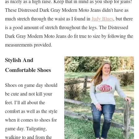
as nicely as a high raise. Keep that in mind as you shop for jeans!
These Distressed Dark Gray Modern Moto Jeans didn’t have as
much stretch through the waist as I found in
Judy Blues
, but there
is a good amount of stretch throughout the legs. The Distressed
Dark Gray Modern Moto Jeans do fit true to size by following the
measurements provided.
Stylish And
Comfortable Shoes
Shoes on game day should
be cute and not kill your
feet. I’ll all about the
comfort as well as the style
when it comes to shoes for
game day. Tailgating,
walking to and from the