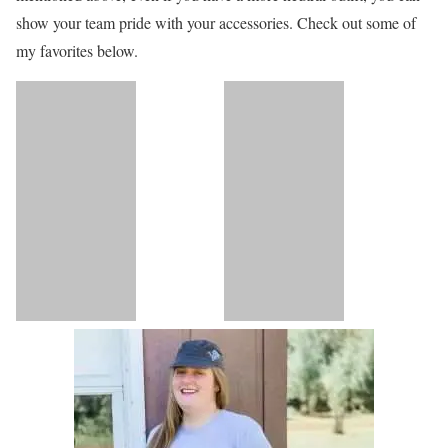
show your team pride with your accessories. Check out some of
my favorites below.