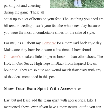
parking lot and cheering
during the game. These all
equal up to a lot of hours on your feet. The last thing you need are
blisters or needing to soak your feet the whole next day because
you wore the most uncomfortable shoes for the sake of style.
For me, it’s all about my
Converse
for a more laid back style day.
Make sure they have been worn a few times. I have found
Converse’s
to take a little longer to break in than other shoes. The
Hole In One Suede High Tops In Black from Inspired Dream
boutique. They are so cute and would match flawlessly with any
of the ideas mentioned in this post.
Show Your Team Spirit With Accessories
Last but not least, add the team spirit with accessories. Like I
mentioned above, even if you have a more neutral outfit, you can