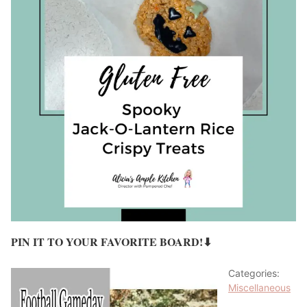
PIN IT TO YOUR FAVORITE BOARD!⬇
Categories:
Miscellaneous