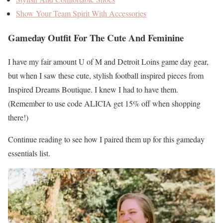
Show Your Team Spirit With Accessories
Gameday Outfit For The Cute And Feminine
I have my fair amount U of M and Detroit Loins game day gear,
but when I saw these cute, stylish football inspired pieces from
Inspired Dreams Boutique. I knew I had to have them.
(Remember to use code ALICIA get 15% off when shopping
there!)
Continue reading to see how I paired them up for this gameday
essentials list.