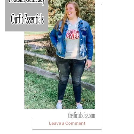
Leave a Comment