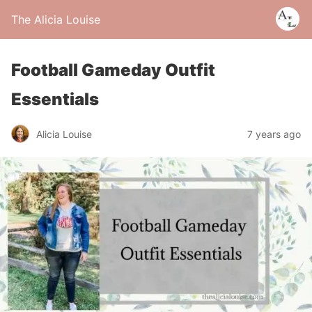
The Alicia Louise
Football Gameday Outfit
Essentials
Alicia Louise
7 years ago