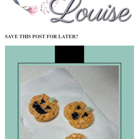
SAVE THIS POST FOR LATER?