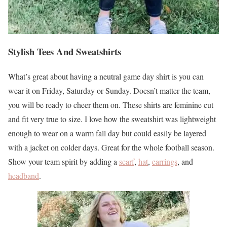
Stylish Tees And Sweatshirts
What’s great about having a neutral game day shirt is you can
wear it on Friday, Saturday or Sunday. Doesn’t matter the team,
you will be ready to cheer them on. These shirts are feminine cut
and fit very true to size. I love how the sweatshirt was lightweight
enough to wear on a warm fall day but could easily be layered
with a jacket on colder days. Great for the whole football season.
Show your team spirit by adding a
scarf
,
hat
,
earrings
, and
headband
.