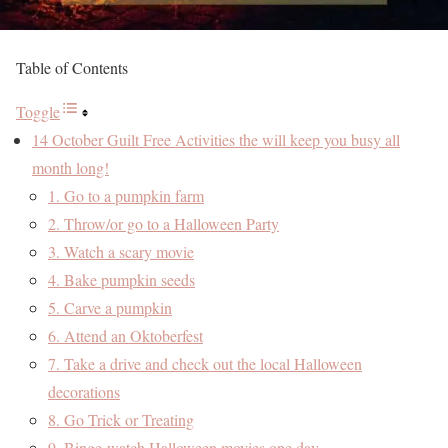
Table of Contents
Toggle
14 October Guilt Free Activities the will keep you busy all
month long!
1. Go to a pumpkin farm
2. Throw/or go to a Halloween Party
3. Watch a scary movie
4. Bake pumpkin seeds
5. Carve a pumpkin
6. Attend an Oktoberfest
7. Take a drive and check out the local Halloween
decorations
8. Go Trick or Treating
9. Binge-watch Halloween movies one day