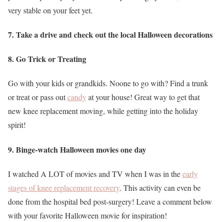
very stable on your feet yet.
7. Take a drive and check out the local Halloween decorations
8. Go Trick or Treating
Go with your kids or grandkids. Noone to go with? Find a trunk
or treat or pass out
candy
at your house! Great way to get that
new knee replacement moving, while getting into the holiday
spirit!
9. Binge-watch Halloween movies one day
I watched A LOT of movies and TV when I was in the
early
stages of knee replacement recovery
. This activity can even be
done from the hospital bed post-surgery! Leave a comment below
with your favorite Halloween movie for inspiration!