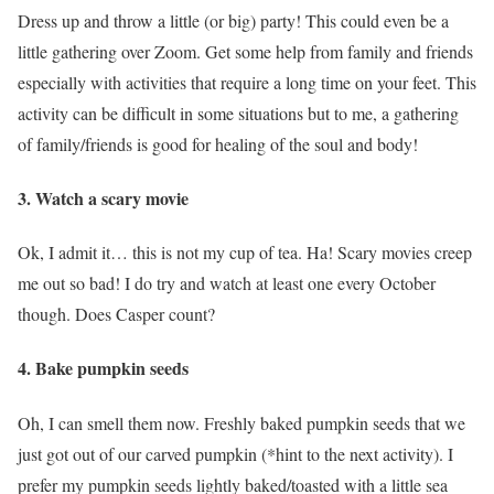
Dress up and throw a little (or big) party! This could even be a
little gathering over Zoom. Get some help from family and friends
especially with activities that require a long time on your feet. This
activity can be difficult in some situations but to me, a gathering
of family/friends is good for healing of the soul and body!
3. Watch a scary movie
Ok, I admit it… this is not my cup of tea. Ha! Scary movies creep
me out so bad! I do try and watch at least one every October
though. Does Casper count?
4. Bake pumpkin seeds
Oh, I can smell them now. Freshly baked pumpkin seeds that we
just got out of our carved pumpkin (*hint to the next activity). I
prefer my pumpkin seeds lightly baked/toasted with a little sea