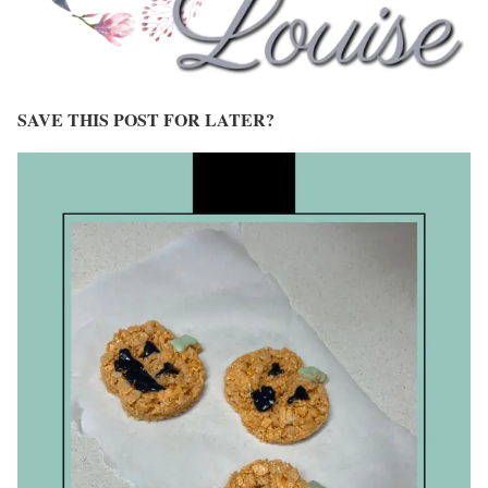
SAVE THIS POST FOR LATER?