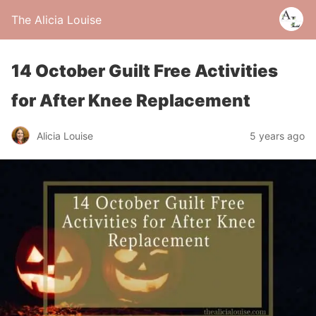
The Alicia Louise
14 October Guilt Free Activities
for After Knee Replacement
Alicia Louise
5 years ago