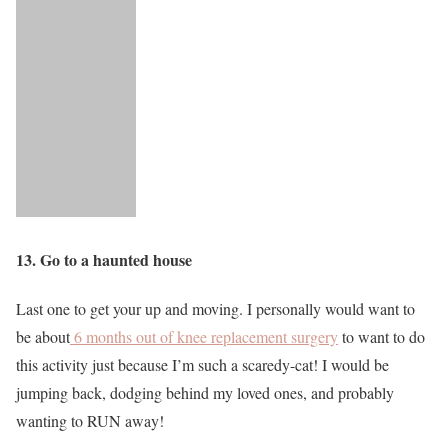
13. Go to a haunted house
Last one to get your up and moving. I personally would want to
be about
6 months out of knee replacement surgery
to want to do
this activity just because I’m such a scaredy-cat! I would be
jumping back, dodging behind my loved ones, and probably
wanting to RUN away!