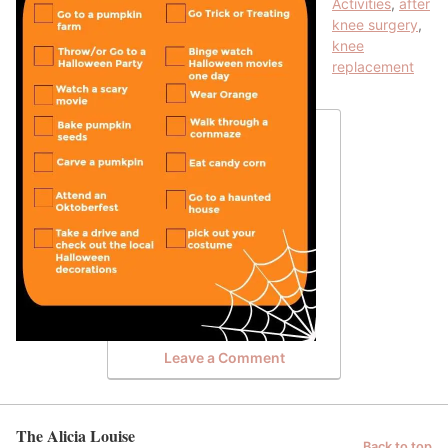
Activities
,
after
knee surgery
,
knee
replacement
Leave a Comment
The Alicia Louise
Back to top