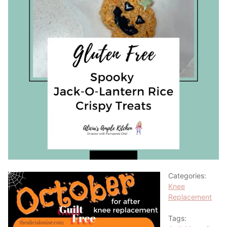
Categories:
Knee
Replacement
Tags: