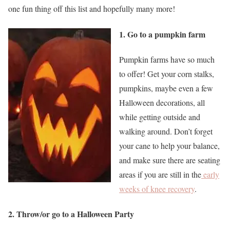
one fun thing off this list and hopefully many more!
1. Go to a pumpkin farm
Pumpkin farms have so much
to offer! Get your corn stalks,
pumpkins, maybe even a few
Halloween decorations, all
while getting outside and
walking around. Don’t forget
your cane to help your balance,
and make sure there are seating
areas if you are still in the
early
weeks of knee recovery
.
2. Throw/or go to a Halloween Party