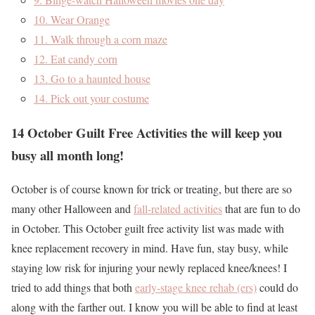
10. Wear Orange
11. Walk through a corn maze
12. Eat candy corn
13. Go to a haunted house
14. Pick out your costume
14 October Guilt Free Activities the will keep you
busy all month long!
October is of course known for trick or treating, but there are so
many other Halloween and
fall-related activities
that are fun to do
in October. This October guilt free activity list was made with
knee replacement recovery in mind. Have fun, stay busy, while
staying low risk for injuring your newly replaced knee/knees! I
tried to add things that both
early-stage knee rehab (ers)
could do
along with the farther out. I know you will be able to find at least