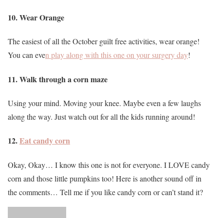
10. Wear Orange
The easiest of all the October guilt free activities, wear orange!
You can eve
n play along with this one on your surgery day
!
11. Walk through a corn maze
Using your mind. Moving your knee. Maybe even a few laughs
along the way. Just watch out for all the kids running around!
12.
Eat candy corn
Okay, Okay… I know this one is not for everyone. I LOVE candy
corn and those little pumpkins too! Here is another sound off in
the comments… Tell me if you like candy corn or can’t stand it?