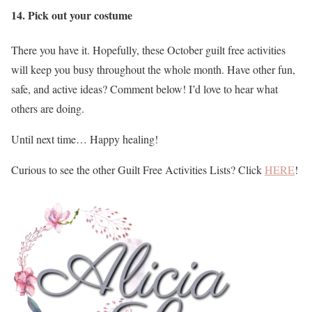
14. Pick out your costume
There you have it. Hopefully, these October guilt free activities
will keep you busy throughout the whole month. Have other fun,
safe, and active ideas? Comment below! I’d love to hear what
others are doing.
Until next time… Happy healing!
Curious to see the other Guilt Free Activities Lists? Click
HERE
!