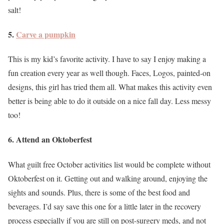
salt!
5.
Carve a pumpkin
This is my kid’s favorite activity. I have to say I enjoy making a
fun creation every year as well though. Faces, Logos, painted-on
designs, this girl has tried them all. What makes this activity even
better is being able to do it outside on a nice fall day. Less messy
too!
6. Attend an Oktoberfest
What guilt free October activities list would be complete without
Oktoberfest on it. Getting out and walking around, enjoying the
sights and sounds. Plus, there is some of the best food and
beverages. I’d say save this one for a little later in the recovery
process especially if you are still on post-surgery meds, and not