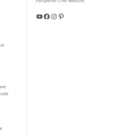
Pampered Chef website.
YouTube
Facebook
Instagram
Pinterest
ist
r
have
clude
e.