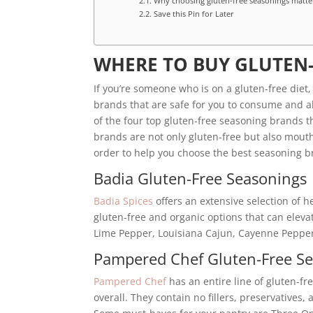
Why choosing gluten-free seasonings matte
Save this Pin for Later
WHERE TO BUY GLUTEN
If you’re someone who is on a gluten-free diet
brands that are safe for you to consume and also
of the four top gluten-free seasoning brands th
brands are not only gluten-free but also mouth
order to help you choose the best seasoning b
Badia Gluten-Free Seasonings
Badia Spices
offers an extensive selection of h
gluten-free and organic options that can eleva
Lime Pepper, Louisiana Cajun, Cayenne Pepper
Pampered Chef Gluten-Free S
Pampered Chef
has an entire line of gluten-f
overall. They contain no fillers, preservatives, 