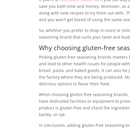
save you both time and money. Moreover, as a 
along with new recipes to try them out with. T
and you won’t get bored of using the same sea
So, whether you prefer to shop in-store or onli
seasoning brand that suits your taste and bud
Why choosing gluten-free seas
Picking gluten-free seasoning brands matters
and lead to other health issues for people wit
bread, pasta, and baked goods. It can also be
the factory where they are being produced. Mak
delicious options to flavor their food.
When choosing gluten-free seasoning brands, lo
have dedicated facilities or equipment to preve
product is gluten-free and check the ingredient
barley, or rye.
In conclusion, adding gluten-free seasoning b