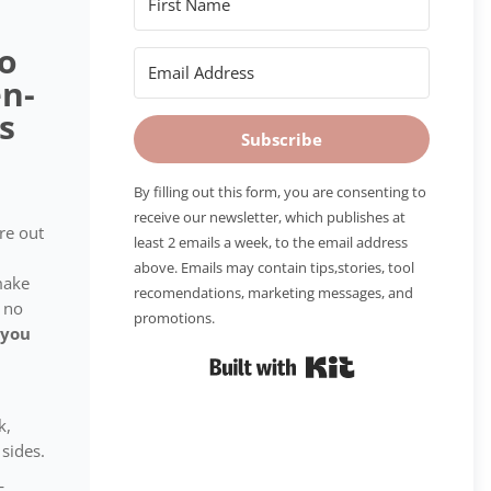
to
n-
s
Subscribe
By filling out this form, you are consenting to
receive our newsletter, which publishes at
ure out
least 2 emails a week, to the email address
above. Emails may contain tips,stories, tool
make
recomendations, marketing messages, and
 no
promotions.
 you
Built with Kit
k,
sides.