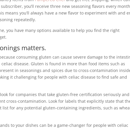
subscriber, you’ll receive three new seasoning flavors every month
his means you’ll always have a new flavor to experiment with and e
soning repeatedly.
ne, you have many options available to help you find the right
get.
onings matters.
 because consuming gluten can cause severe damage to the intesti
h celiac disease. Gluten is found in more than food items such as
 present in seasonings and spices due to cross-contamination insid
ing it challenging for people with celiac disease to find safe and
ok for companies that take gluten-free certification seriously and
nt cross-contamination. Look for labels that explicitly state that th
 list for any potential gluten-containing ingredients, such as whea
rands to your dishes can be a game-changer for people with celiac