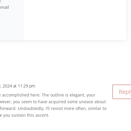
E
email
 2, 2024 at 11:29 pm
Repl
 accomplished here. The outline is elegant, your
owever, you seem to have acquired some unease about
orward. Undoubtedly, I’ll revisit more often, similar to
se you sustain this ascent.