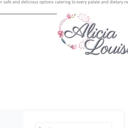
er safe and delicious options catering to every palate and dietary 