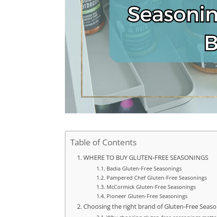
Table of Contents
WHERE TO BUY GLUTEN-FREE SEASONINGS
Badia Gluten-Free Seasonings
Pampered Chef Gluten-Free Seasonings
McCormick Gluten-Free Seasonings
Pioneer Gluten-Free Seasonings
Choosing the right brand of Gluten-Free Seas