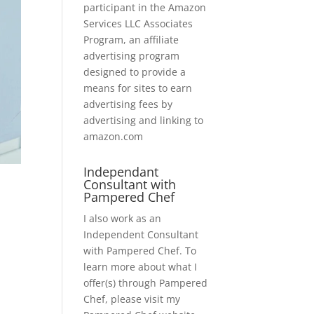
participant in the Amazon
Services LLC Associates
Program, an affiliate
advertising program
designed to provide a
means for sites to earn
advertising fees by
advertising and linking to
amazon.com
Independant
Consultant with
Pampered Chef
I also work as an
Independent Consultant
with Pampered Chef. To
learn more about what I
offer(s) through Pampered
Chef, please visit my