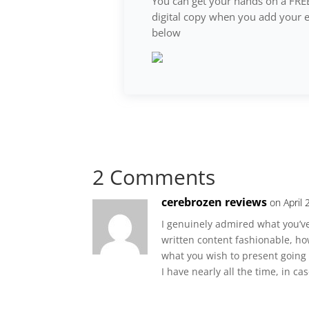
You can get your hands on a FRE
digital copy when you add your 
below
2 Comments
cerebrozen reviews
on April
I genuinely admired what you’ve
written content fashionable, h
what you wish to present going f
I have nearly all the time, in ca