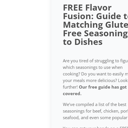
FREE Flavor
Fusion: Guide 
Matching Glute
Free Seasoning
to Dishes
Are you tired of struggling to fig
which seasonings to use when
cooking? Do you want to easily 
your meals more delicious? Look
further!
Our free guide has got
covered.
We've compiled a list of the best
seasonings for beef, chicken, por
seafood, and even some popular 