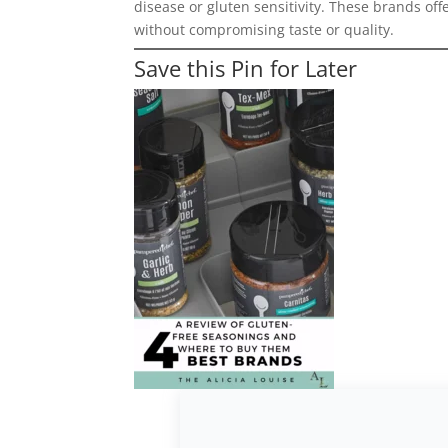
disease or gluten sensitivity. These brands off
without compromising taste or quality.
Save this Pin for Later