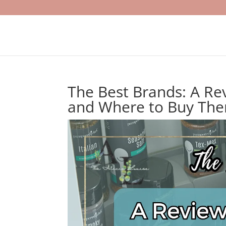
The Best Brands: A Re
and Where to Buy Th