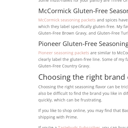
Some must-haves for your pantry are Three Onio
McCormick Gluten-Free Seaso
McCormick seasoning packets
and spices have 
which they label specifically gluten-free. My f
Gluten-Free Brown Gravy, and Gluten-Free Tur
Pioneer Gluten-Free Seasonin
Pioneer seasoning packets
are similar to McCo
clearly label the gluten-free line. Some of my 
Gluten-Free Country Gravy.
Choosing the right brand
Choosing the right seasoning flavor can be trick
also be difficult to find the brand you like in
quickly, which can be frustrating.
If you like to shop online, you may find that 
shipping with Prime.
If you’re a
Tastebuds Subscriber
, you can buy