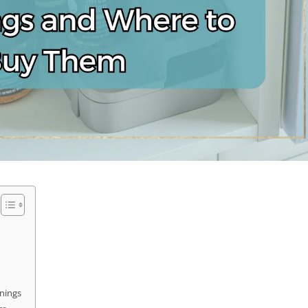
onings