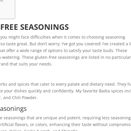
rs.
-FREE SEASONINGS
, you might face difficulties when it comes to choosing seasoning
 taste great. But don’t worry; I’ve got you covered! I’ve created a l
at offer a wide range of options to satisfy your taste buds. These
-watering. These gluten-free seasonings are listed in no particula
rand that suits your needs.
erbs and spices that cater to every palate and dietary need. They 
te your dishes quickly and confidently. My favorite Badia spices in
, and Chili Powder.
easonings
ree seasonings that are unique and potent, requiring less seasoning
artificial flavors, or colors, enhancing their taste without compromis