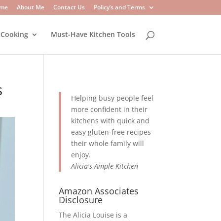
me
About Me
Contact Us
Policy’s and Terms
 Cooking
Must-Have Kitchen Tools
s
Helping busy people feel
more confident in their
kitchens with quick and
easy gluten-free recipes
their whole family will
enjoy.
Alicia's Ample Kitchen
Amazon Associates
Disclosure
The Alicia Louise is a