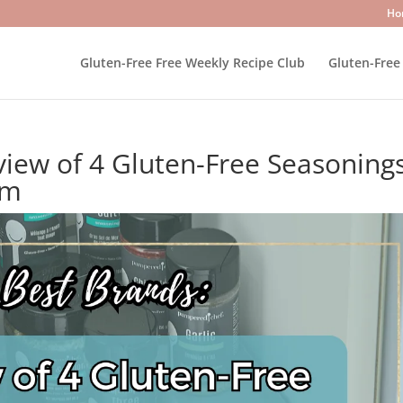
Ho
Gluten-Free Free Weekly Recipe Club
Gluten-Free
view of 4 Gluten-Free Seasoning
em