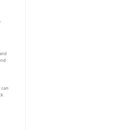
,
 and
 and
t can
ck
e
n