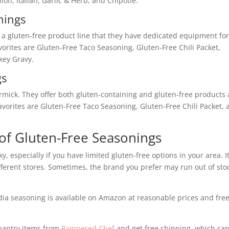
n, Italian, Garlic & Herb, and Chipotle.
nings
a gluten-free product line that they have dedicated equipment for
avorites are Gluten-Free Taco Seasoning, Gluten-Free Chili Packet,
key Gravy.
gs
rmick. They offer both gluten-containing and gluten-free products
favorites are Gluten-Free Taco Seasoning, Gluten-Free Chili Packet,
 of Gluten-Free Seasonings
y, especially if you have limited gluten-free options in your area. I
 different stores. Sometimes, the brand you prefer may run out of sto
Badia seasoning is available on Amazon at reasonable prices and fre
 pantry items from
Pampered Chef
and get free shipping, which ca