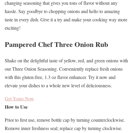
changing seasoning that gives you tons of flavor without any
hassle. Say goodbye to chopping onions and hello to amazing
taste in every dish. Give it a try and make your cooking way more
exciting!
Pampered Chef Three Onion Rub
Shake on the delightful taste of yellow, red, and green onions with
our Three Onion Seasoning. Conveniently replace fresh onions
with this gluten-free, 1.3 oz flavor enhancer. Try it now and
elevate your dishes to a whole new level of deliciousness.
Get Yours Now
How to Use
Prior to first use, remove bottle cap by turning counterclockwise.
Remove inner freshness seal; replace cap by turning clockwise.