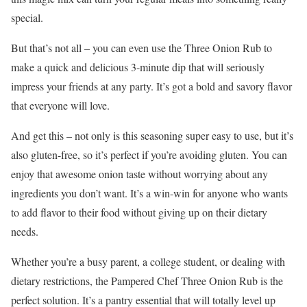
special.
But that’s not all – you can even use the Three Onion Rub to
make a quick and delicious 3-minute dip that will seriously
impress your friends at any party. It’s got a bold and savory flavor
that everyone will love.
And get this – not only is this seasoning super easy to use, but it’s
also gluten-free, so it’s perfect if you’re avoiding gluten. You can
enjoy that awesome onion taste without worrying about any
ingredients you don’t want. It’s a win-win for anyone who wants
to add flavor to their food without giving up on their dietary
needs.
Whether you’re a busy parent, a college student, or dealing with
dietary restrictions, the Pampered Chef Three Onion Rub is the
perfect solution. It’s a pantry essential that will totally level up