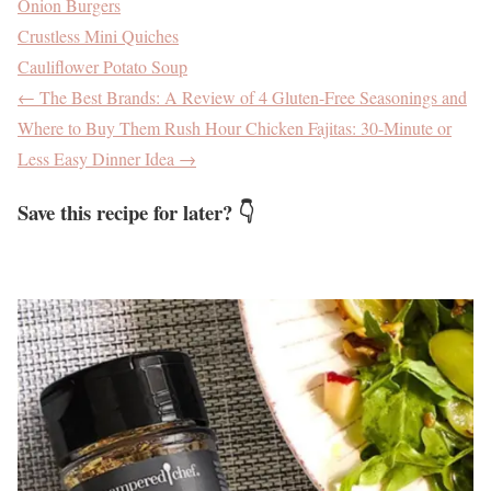
Onion Burgers
Crustless Mini Quiches
Cauliflower Potato Soup
←
The Best Brands: A Review of 4 Gluten-Free Seasonings and
Where to Buy Them
Rush Hour Chicken Fajitas: 30-Minute or
Less Easy Dinner Idea
→
Save this recipe for later? 👇