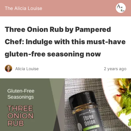
The Alicia Louise
Three Onion Rub by Pampered
Chef: Indulge with this must-have
gluten-free seasoning now
Alicia Louise
2 years ago