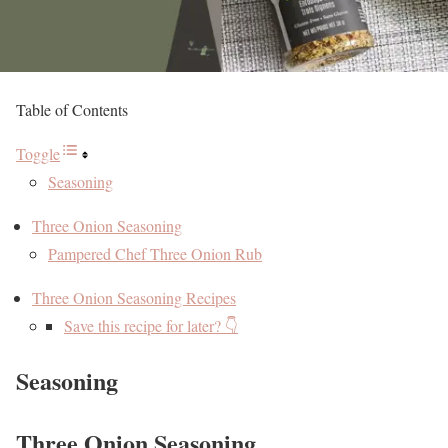
Table of Contents
Toggle
Seasoning
Three Onion Seasoning
Pampered Chef Three Onion Rub
Three Onion Seasoning Recipes
Save this recipe for later? 👇
Seasoning
Three Onion Seasoning