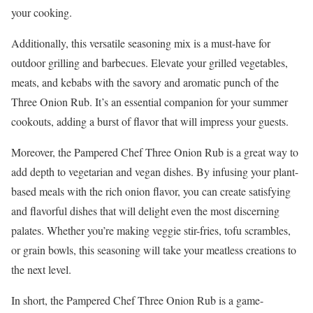
your cooking.
Additionally, this versatile seasoning mix is a must-have for
outdoor grilling and barbecues. Elevate your grilled vegetables,
meats, and kebabs with the savory and aromatic punch of the
Three Onion Rub. It’s an essential companion for your summer
cookouts, adding a burst of flavor that will impress your guests.
Moreover, the Pampered Chef Three Onion Rub is a great way to
add depth to vegetarian and vegan dishes. By infusing your plant-
based meals with the rich onion flavor, you can create satisfying
and flavorful dishes that will delight even the most discerning
palates. Whether you’re making veggie stir-fries, tofu scrambles,
or grain bowls, this seasoning will take your meatless creations to
the next level.
In short, the Pampered Chef Three Onion Rub is a game-