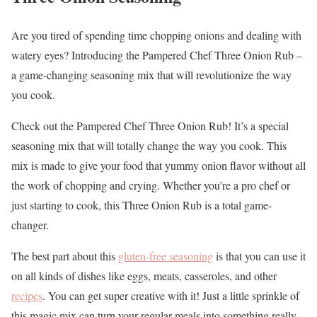
Are you tired of spending time chopping onions and dealing with
watery eyes? Introducing the Pampered Chef Three Onion Rub –
a game-changing seasoning mix that will revolutionize the way
you cook.
Check out the Pampered Chef Three Onion Rub! It’s a special
seasoning mix that will totally change the way you cook. This
mix is made to give your food that yummy onion flavor without all
the work of chopping and crying. Whether you’re a pro chef or
just starting to cook, this Three Onion Rub is a total game-
changer.
The best part about this
gluten-free seasoning
is that you can use it
on all kinds of dishes like eggs, meats, casseroles, and other
recipes
. You can get super creative with it! Just a little sprinkle of
this magic mix can turn your regular meals into something really