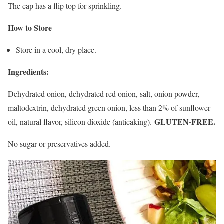
The cap has a flip top for sprinkling.
How to Store
Store in a cool, dry place.
Ingredients:
Dehydrated onion, dehydrated red onion, salt, onion powder,
maltodextrin, dehydrated green onion, less than 2% of sunflower
GLUTEN-FREE.
oil, natural flavor, silicon dioxide (anticaking).
No sugar or preservatives added.