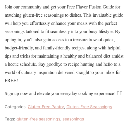
Join our community and get your Free Flavor Fusion Guide for
matching gluten-free seasonings to dishes. This invaluable guide
will help you effortlessly enhance your meals with the perfect
seasonings tailored to fit seamlessly into your busy lifestyle. By
opting in, you’ll also gain access to a treasure trove of quick,
budget-friendly, and family-friendly recipes, along with helpful
tips and tricks for maintaining a healthy and balanced diet amidst
a hectic schedule. Say goodbye to recipe hunting and hello to a
world of culinary inspiration delivered straight to your inbox for
FREE!
Sign up now and elevate your everyday cooking experience! 👇🏼
Categories:
Gluten-Free Pantry
,
Gluten-Free Seasonings
Tags:
gluten-free seasonings
,
seasonings