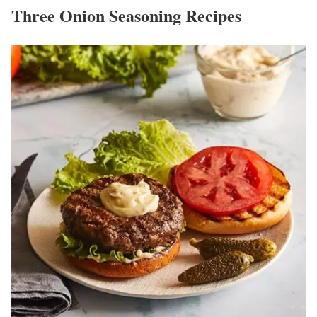
Three Onion Seasoning Recipes